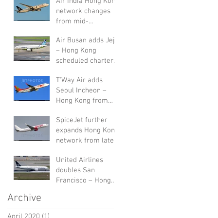
Air India Hong Kong
network changes
from mid-
September 2019
Air Busan adds Jeju
– Hong Kong
scheduled charters
in August 2019
T'Way Air adds
Seoul Incheon –
Hong Kong from
end of July 2019
SpiceJet further
expands Hong Kong
network from late-
July 2019
United Airlines
doubles San
Francisco – Hong
Kong service in W19
Archive
April 2020
(1)
1 post