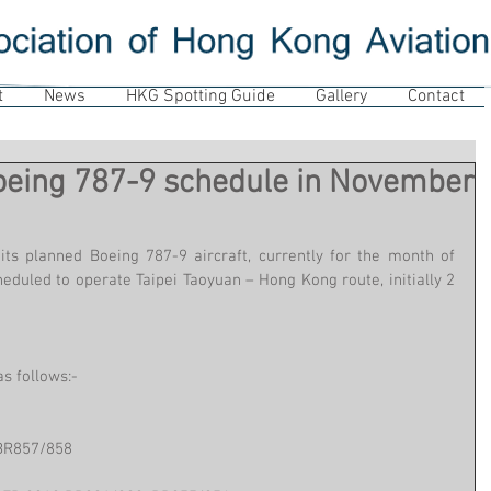
t
News
HKG Spotting Guide
Gallery
Contact
Boeing 787-9 schedule in November
its planned Boeing 787-9 aircraft, currently for the month of 
duled to operate Taipei Taoyuan – Hong Kong route, initially 2 
s follows:-
BR857/858