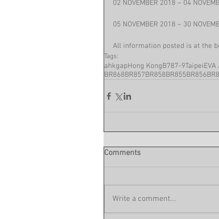
02 NOVEMBER 2018 – 04 NOVEMB
05 NOVEMBER 2018 – 30 NOVEMB
All information posted is at the 
Tags:
ahkgap
Hong Kong
B787-9
Taipei
EVA 
BR868
BR857
BR858
BR855
BR856
BR
Comments
Write a comment...