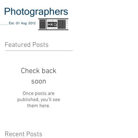
Featured Posts
Check back
soon
Once posts are
published, you’ll see
them here.
Recent Posts