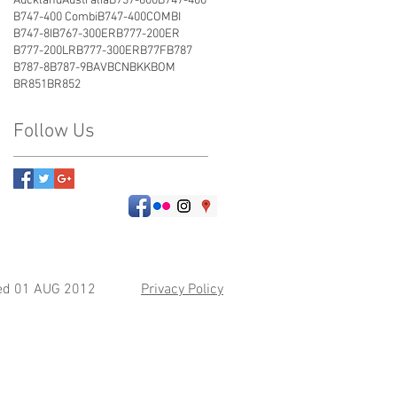
Auckland
Australia
B737-800
B747-400
B747-400 Combi
B747-400COMBI
B747-8I
B767-300ER
B777-200ER
B777-200LR
B777-300ER
B77F
B787
B787-8
B787-9
BAV
BCN
BKK
BOM
BR851
BR852
Follow Us
hed 01 AUG 2012
Privacy Policy