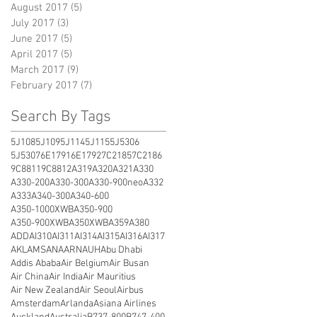
August 2017
(5)
5 posts
July 2017
(3)
3 posts
June 2017
(5)
5 posts
April 2017
(5)
5 posts
March 2017
(9)
9 posts
February 2017
(7)
7 posts
Search By Tags
5J108
5J109
5J114
5J115
5J5306
5J5307
6E1791
6E1792
7C2185
7C2186
9C8811
9C8812
A319
A320
A321
A330
A330-200
A330-300
A330-900neo
A332
A333
A340-300
A340-600
A350-1000XWB
A350-900
A350-900XWB
A350XWB
A359
A380
ADD
AI310
AI311
AI314
AI315
AI316
AI317
AKL
AMS
ANA
ARN
AUH
Abu Dhabi
Addis Ababa
Air Belgium
Air Busan
Air China
Air India
Air Mauritius
Air New Zealand
Air Seoul
Airbus
Amsterdam
Arlanda
Asiana Airlines