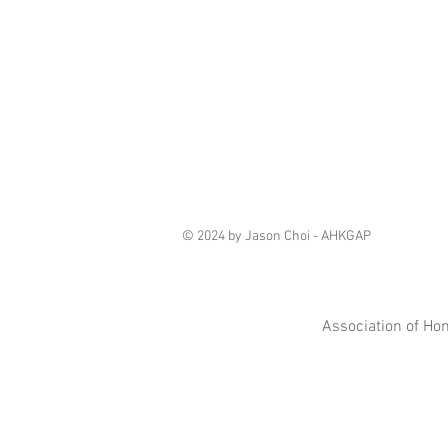
© 2024 by Jason Choi - AHKGAP
Association of Ho