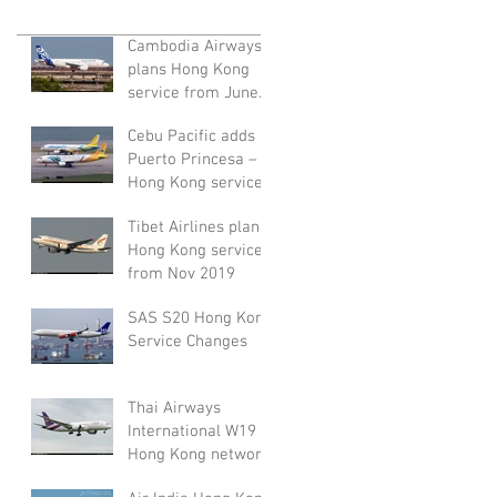
Cambodia Airways
plans Hong Kong
service from June
2020
Cebu Pacific adds
Puerto Princesa –
Hong Kong service
from November
Tibet Airlines plans
2019
Hong Kong service
from Nov 2019
SAS S20 Hong Kong
Service Changes
Thai Airways
International W19
Hong Kong network
adjustment