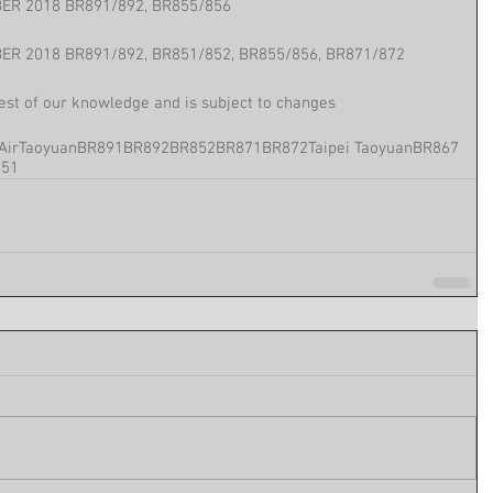
ER 2018 BR891/892, BR855/856
ER 2018 BR891/892, BR851/852, BR855/856, BR871/872
best of our knowledge and is subject to changes
Air
Taoyuan
BR891
BR892
BR852
BR871
BR872
Taipei Taoyuan
BR867
851