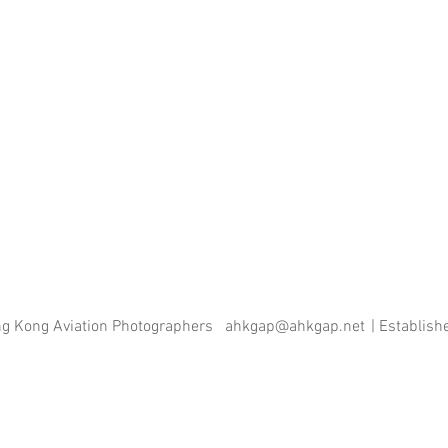
ng Kong Aviation Photographers
ahkgap@ahkgap.net
| Establis