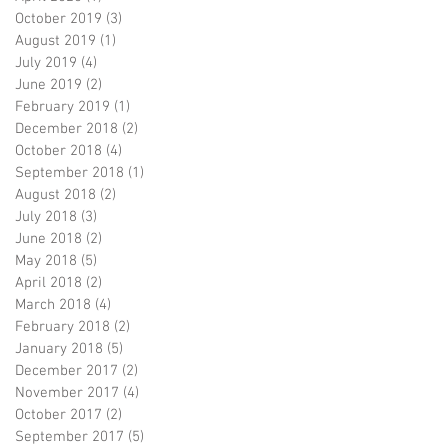
October 2019
(3)
3 posts
August 2019
(1)
1 post
July 2019
(4)
4 posts
June 2019
(2)
2 posts
February 2019
(1)
1 post
December 2018
(2)
2 posts
October 2018
(4)
4 posts
September 2018
(1)
1 post
August 2018
(2)
2 posts
July 2018
(3)
3 posts
June 2018
(2)
2 posts
May 2018
(5)
5 posts
April 2018
(2)
2 posts
March 2018
(4)
4 posts
February 2018
(2)
2 posts
January 2018
(5)
5 posts
December 2017
(2)
2 posts
November 2017
(4)
4 posts
October 2017
(2)
2 posts
September 2017
(5)
5 posts