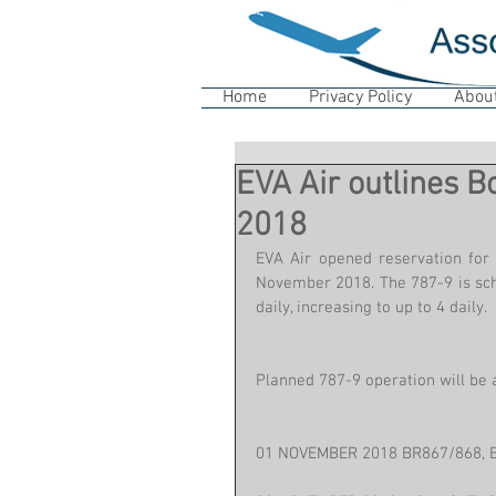
Home
Privacy Policy
Abou
EVA Air outlines 
2018
EVA Air opened reservation for 
November 2018. The 787-9 is sche
daily, increasing to up to 4 daily.
Planned 787-9 operation will be a
01 NOVEMBER 2018 BR867/868, 