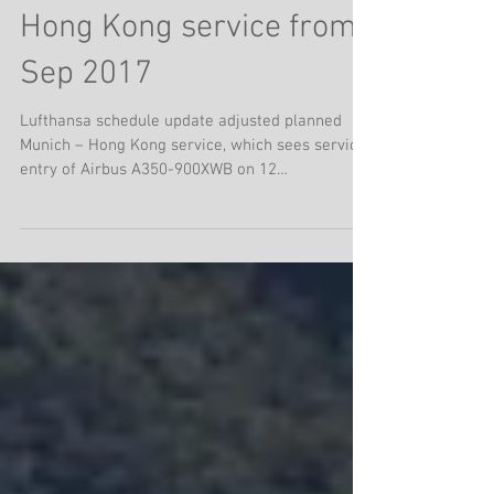
Lufthansa adds A350
Hong Kong service from
Sep 2017
Lufthansa schedule update adjusted planned
Munich – Hong Kong service, which sees service
entry of Airbus A350-900XWB on 12
SEPTEMBER...