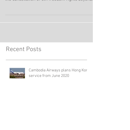
Air India from mid-September 2019 is re-
organizing its network in Hong Kong, including
the cancellation of 5th freedom rights beyond
Hong...
Recent Posts
Cambodia Airways plans Hong Kong
service from June 2020
Cebu Pacific adds Puerto Princesa –
Hong Kong service from November