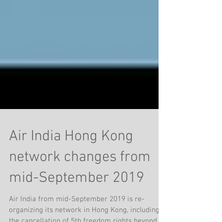
Air India Hong Kong
network changes from
mid-September 2019