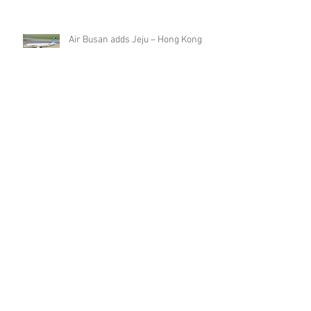
changes from mid-September 2019
Air Busan adds Jeju – Hong Kong
scheduled charters in August 2019
T'Way Air adds Seoul Incheon –
Hong Kong from end of July 2019
SpiceJet further expands Hong
Kong network from late-July 2019