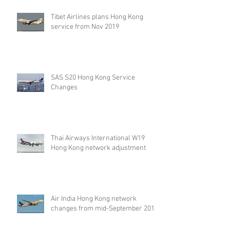
2019
Tibet Airlines plans Hong Kong
service from Nov 2019
SAS S20 Hong Kong Service
Changes
Thai Airways International W19
Hong Kong network adjustment
Air India Hong Kong network