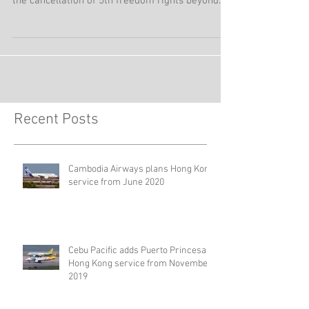
Air India from mid-September 2019 is re-
organizing its network in Hong Kong, including
the cancellation of 5th freedom rights beyond
Hong...
Recent Posts
Cambodia Airways plans Hong Kong
service from June 2020
Cebu Pacific adds Puerto Princesa –
Hong Kong service from November