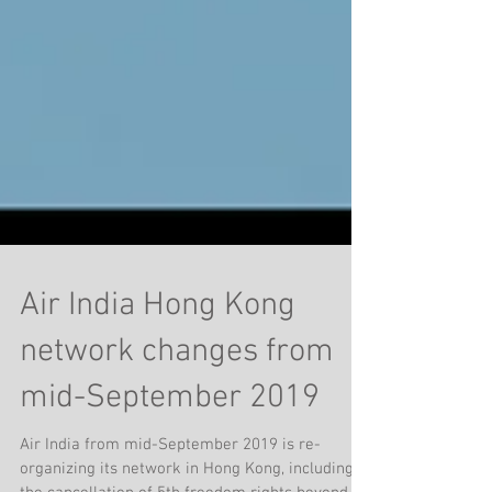
Air India Hong Kong
network changes from
mid-September 2019