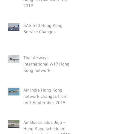
2019
SAS S20 Hong Kong
Service Changes
Thai Airways
International W19 Hong
Kong network
adjustment
Air India Hong Kong
network changes from
mid-September 2019
Air Busan adds Jeju –
Hong Kong scheduled