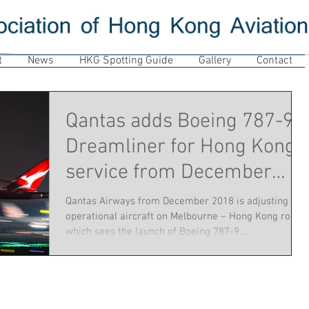
t
News
HKG Spotting Guide
Gallery
Contact
Qantas adds Boeing 787-9
Dreamliner for Hong Kong
service from December
2018
Qantas Airways from December 2018 is adjusting
operational aircraft on Melbourne – Hong Kong route,
which sees the launch of Boeing 787-9...