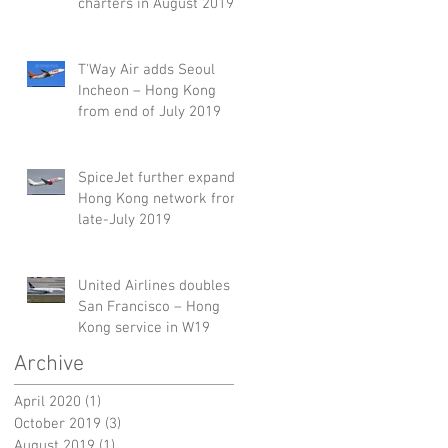
charters in August 2019
T'Way Air adds Seoul
Incheon – Hong Kong
from end of July 2019
SpiceJet further expands
Hong Kong network from
late-July 2019
United Airlines doubles
San Francisco – Hong
Kong service in W19
Archive
April 2020
(1)
1 post
October 2019
(3)
3 posts
August 2019
(1)
1 post