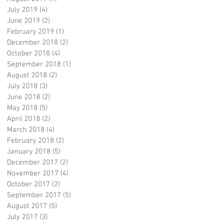
July 2019
(4)
4 posts
June 2019
(2)
2 posts
February 2019
(1)
1 post
December 2018
(2)
2 posts
October 2018
(4)
4 posts
September 2018
(1)
1 post
August 2018
(2)
2 posts
July 2018
(3)
3 posts
June 2018
(2)
2 posts
May 2018
(5)
5 posts
April 2018
(2)
2 posts
March 2018
(4)
4 posts
February 2018
(2)
2 posts
January 2018
(5)
5 posts
December 2017
(2)
2 posts
November 2017
(4)
4 posts
October 2017
(2)
2 posts
September 2017
(5)
5 posts
August 2017
(5)
5 posts
July 2017
(3)
3 posts