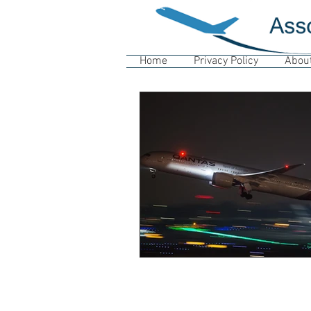
Home
Privacy Policy
Abou