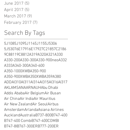
June 2017
(5)
5 posts
April 2017
(5)
5 posts
March 2017
(9)
9 posts
February 2017
(7)
7 posts
Search By Tags
5J108
5J109
5J114
5J115
5J5306
5J5307
6E1791
6E1792
7C2185
7C2186
9C8811
9C8812
A319
A320
A321
A330
A330-200
A330-300
A330-900neo
A332
A333
A340-300
A340-600
A350-1000XWB
A350-900
A350-900XWB
A350XWB
A359
A380
ADD
AI310
AI311
AI314
AI315
AI316
AI317
AKL
AMS
ANA
ARN
AUH
Abu Dhabi
Addis Ababa
Air Belgium
Air Busan
Air China
Air India
Air Mauritius
Air New Zealand
Air Seoul
Airbus
Amsterdam
Arlanda
Asiana Airlines
Auckland
Australia
B737-800
B747-400
B747-400 Combi
B747-400COMBI
B747-8I
B767-300ER
B777-200ER