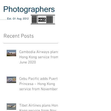
Recent Posts
Cambodia Airways plans
Hong Kong service from
June 2020
Cebu Pacific adds Puerto
Princesa – Hong Kong
service from November
2019
Tibet Airlines plans Hong
Kong service from Nov