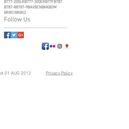
B777-200LR
B777-300ER
B77F
B787
B787-8
B787-9
BAV
BCN
BKK
BOM
BR851
BR852
Follow Us
hed 01 AUG 2012
Privacy Policy