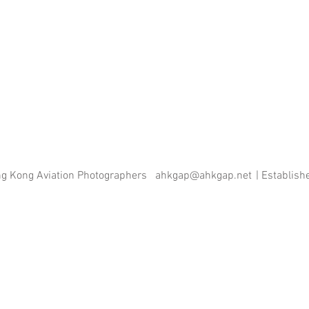
ng Kong Aviation Photographers
ahkgap@ahkgap.net
| Establis