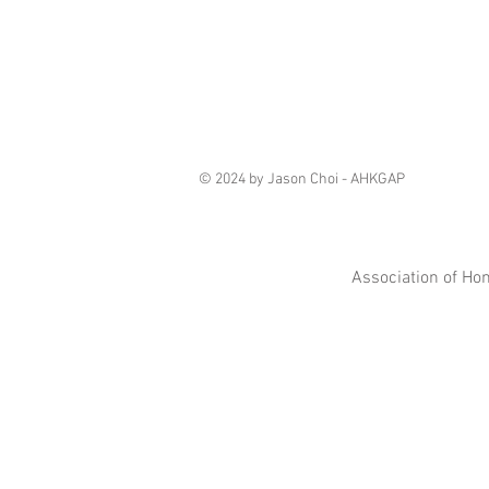
© 2024 by Jason Choi - AHKGAP
Association of Ho