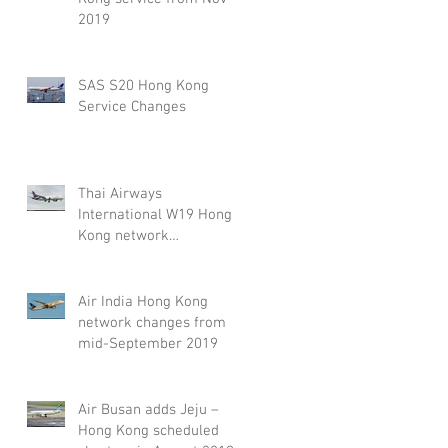
2019
SAS S20 Hong Kong
Service Changes
Thai Airways
International W19 Hong
Kong network
adjustment
Air India Hong Kong
network changes from
mid-September 2019
Air Busan adds Jeju –
Hong Kong scheduled