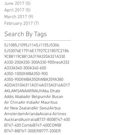
June 2017
(5)
5 posts
April 2017
(5)
5 posts
March 2017
(9)
9 posts
February 2017
(7)
7 posts
Search By Tags
5J108
5J109
5J114
5J115
5J5306
5J5307
6E1791
6E1792
7C2185
7C2186
9C8811
9C8812
A319
A320
A321
A330
A330-200
A330-300
A330-900neo
A332
A333
A340-300
A340-600
A350-1000XWB
A350-900
A350-900XWB
A350XWB
A359
A380
ADD
AI310
AI311
AI314
AI315
AI316
AI317
AKL
AMS
ANA
ARN
AUH
Abu Dhabi
Addis Ababa
Air Belgium
Air Busan
Air China
Air India
Air Mauritius
Air New Zealand
Air Seoul
Airbus
Amsterdam
Arlanda
Asiana Airlines
Auckland
Australia
B737-800
B747-400
B747-400 Combi
B747-400COMBI
B747-8I
B767-300ER
B777-200ER