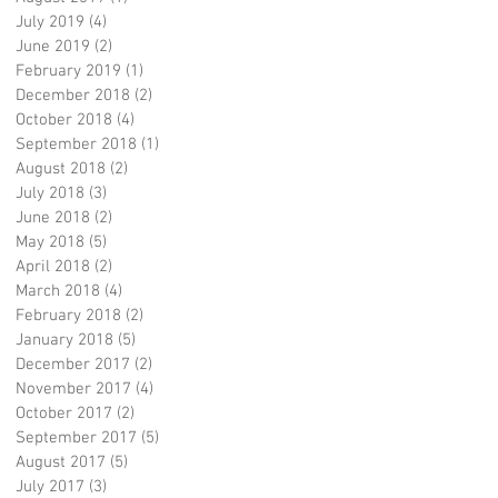
July 2019
(4)
4 posts
June 2019
(2)
2 posts
February 2019
(1)
1 post
December 2018
(2)
2 posts
October 2018
(4)
4 posts
September 2018
(1)
1 post
August 2018
(2)
2 posts
July 2018
(3)
3 posts
June 2018
(2)
2 posts
May 2018
(5)
5 posts
April 2018
(2)
2 posts
March 2018
(4)
4 posts
February 2018
(2)
2 posts
January 2018
(5)
5 posts
December 2017
(2)
2 posts
November 2017
(4)
4 posts
October 2017
(2)
2 posts
September 2017
(5)
5 posts
August 2017
(5)
5 posts
July 2017
(3)
3 posts