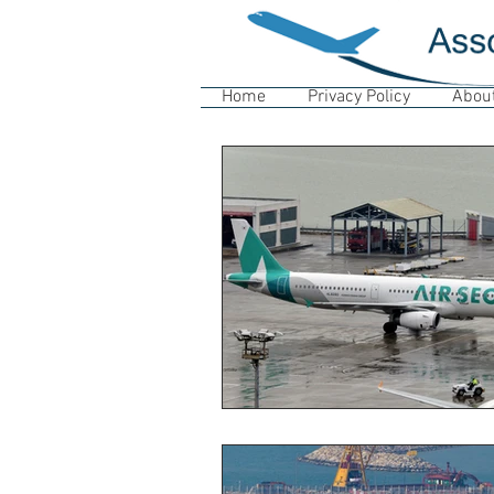
Home
Privacy Policy
Abou