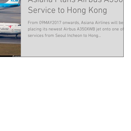
Service to Hong Kong
From 09MAY2017 onwards, Asiana Airlines will be
placing its newest Airbus A350XWB jet onto one of its
services from Seoul Incheon to Hong...