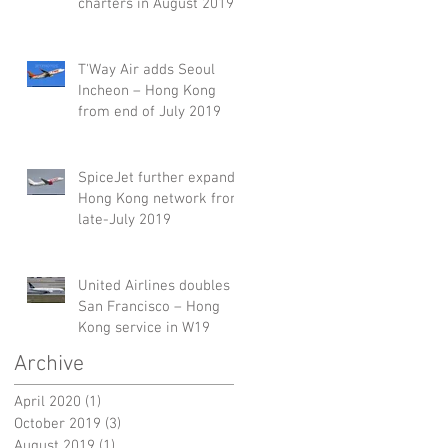
charters in August 2019
T'Way Air adds Seoul
Incheon – Hong Kong
from end of July 2019
SpiceJet further expands
Hong Kong network from
late-July 2019
United Airlines doubles
San Francisco – Hong
Kong service in W19
Archive
April 2020
(1)
1 post
October 2019
(3)
3 posts
August 2019
(1)
1 post