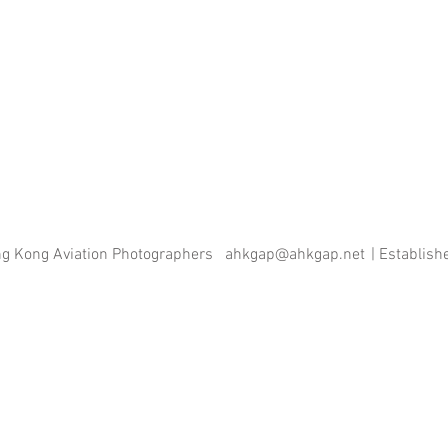
ng Kong Aviation Photographers
ahkgap@ahkgap.net
| Establis