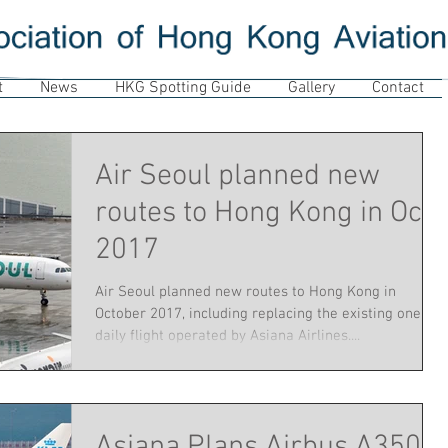
t
News
HKG Spotting Guide
Gallery
Contact
Air Seoul planned new
routes to Hong Kong in Oct
2017
Air Seoul planned new routes to Hong Kong in
October 2017, including replacing the existing one
daily flight operated by Asiana Airlines....
Asiana Plans Airbus A350