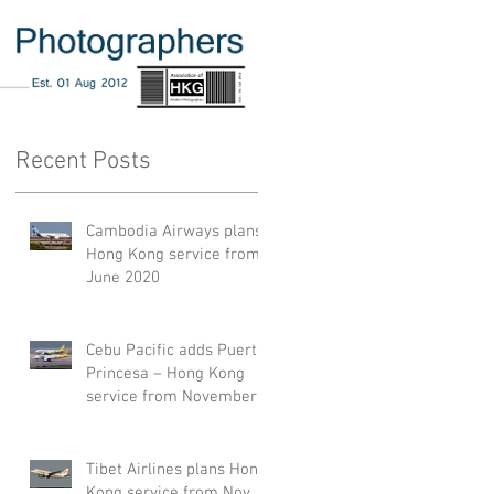
Recent Posts
Cambodia Airways plans
Hong Kong service from
June 2020
Cebu Pacific adds Puerto
Princesa – Hong Kong
service from November
2019
Tibet Airlines plans Hong
Kong service from Nov