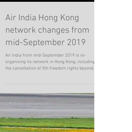
Air India Hong Kong
network changes from
mid-September 2019
Air India from mid-September 2019 is re-
organizing its network in Hong Kong, including
the cancellation of 5th freedom rights beyond
Hong...