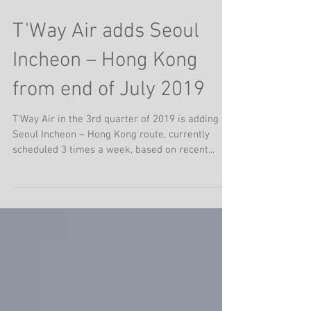
T'Way Air adds Seoul
Incheon – Hong Kong
from end of July 2019
T’Way Air in the 3rd quarter of 2019 is adding
Seoul Incheon – Hong Kong route, currently
scheduled 3 times a week, based on recent...