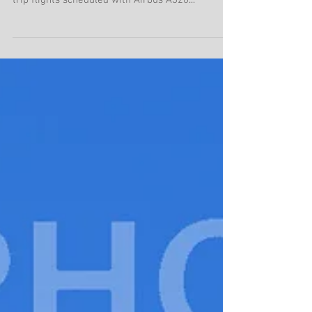
charters in August 2019
In August 2019, Air Busan scheduled Jeju – Hong
Kong scheduled charter service, where 4 round-
trip flights scheduled with Airbus A320...