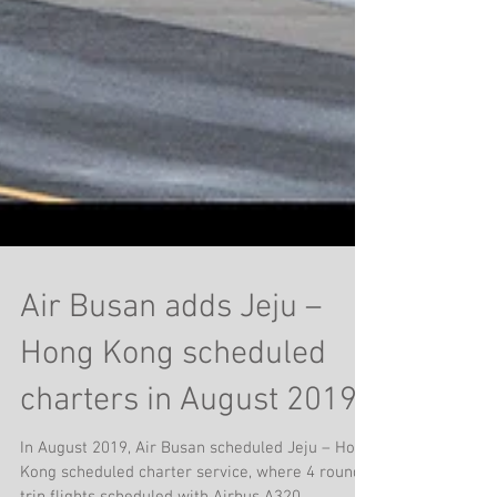
Air Busan adds Jeju –
Hong Kong scheduled