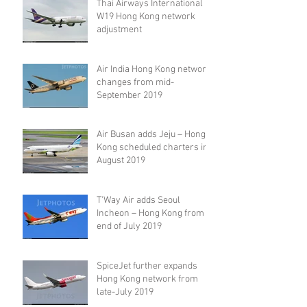
Thai Airways International
W19 Hong Kong network
adjustment
Air India Hong Kong network
changes from mid-
September 2019
Air Busan adds Jeju – Hong
Kong scheduled charters in
August 2019
T'Way Air adds Seoul
Incheon – Hong Kong from
end of July 2019
SpiceJet further expands
Hong Kong network from
late-July 2019