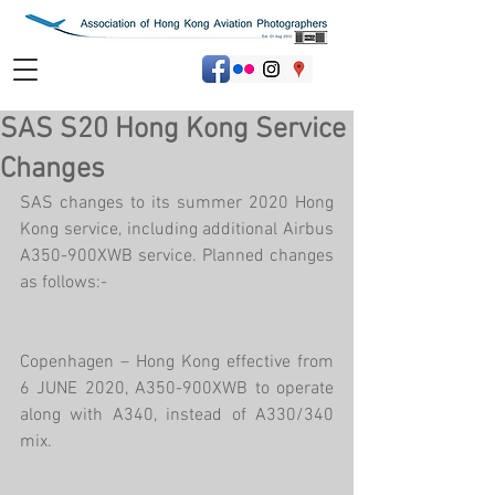
SAS S20 Hong Kong Service
Changes
SAS changes to its summer 2020 Hong 
Kong service, including additional Airbus 
A350-900XWB service. Planned changes 
as follows:-
Copenhagen – Hong Kong effective from 
6 JUNE 2020, A350-900XWB to operate 
along with A340, instead of A330/340 
mix.