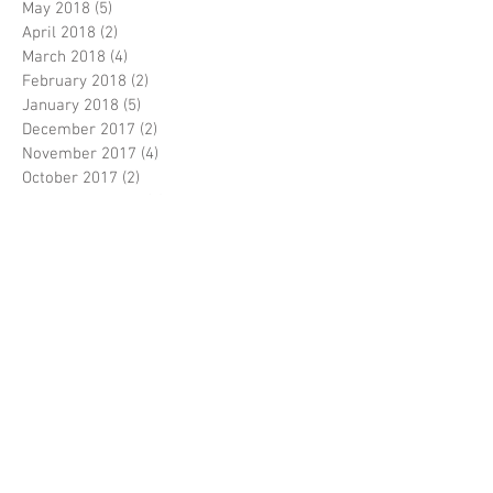
May 2018
(5)
5 posts
April 2018
(2)
2 posts
March 2018
(4)
4 posts
February 2018
(2)
2 posts
January 2018
(5)
5 posts
December 2017
(2)
2 posts
November 2017
(4)
4 posts
October 2017
(2)
2 posts
September 2017
(5)
5 posts
August 2017
(5)
5 posts
July 2017
(3)
3 posts
June 2017
(5)
5 posts
April 2017
(5)
5 posts
March 2017
(9)
9 posts
February 2017
(7)
7 posts
Search By Tags
5J108
5J109
5J114
5J115
5J5306
5J5307
6E1791
6E1792
7C2185
7C2186
9C8811
9C8812
A319
A320