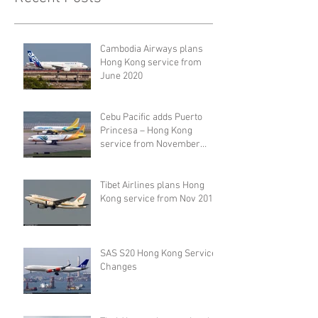
Cambodia Airways plans
Hong Kong service from
June 2020
Cebu Pacific adds Puerto
Princesa – Hong Kong
service from November
2019
Tibet Airlines plans Hong
Kong service from Nov 2019
SAS S20 Hong Kong Service
Changes