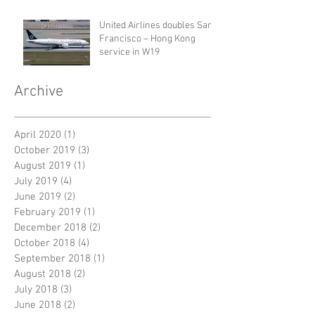
United Airlines doubles San
Francisco – Hong Kong
service in W19
Archive
April 2020
(1)
1 post
October 2019
(3)
3 posts
August 2019
(1)
1 post
July 2019
(4)
4 posts
June 2019
(2)
2 posts
February 2019
(1)
1 post
December 2018
(2)
2 posts
October 2018
(4)
4 posts
September 2018
(1)
1 post
August 2018
(2)
2 posts
July 2018
(3)
3 posts
June 2018
(2)
2 posts