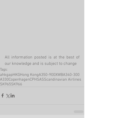
All information posted is at the best of 
our knowledge and is subject to change
Tags:
ahkgap
HKG
Hong Kong
A350-900XWB
A340-300
A330
Copenhagen
CPH
SAS
Scandinavian Airlines
SK965
SK966