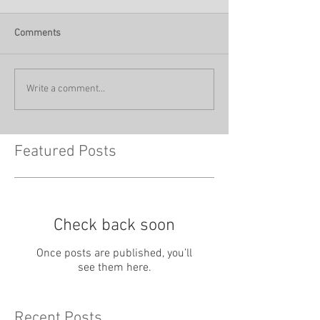
Comments
Write a comment...
Featured Posts
Check back soon
Once posts are published, you’ll
see them here.
Recent Posts