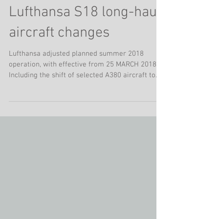
Lufthansa S18 long-haul
aircraft changes
Lufthansa adjusted planned summer 2018
operation, with effective from 25 MARCH 2018.
Including the shift of selected A380 aircraft to...