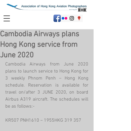
Cambodia Airways plans
Hong Kong service from
June 2020
Cambodia Airways from June 2020 
plans to launch service to Hong Kong for 
3 weekly Phnom Penh – Hong Kong 
schedule. Reservation is available for 
travel on/after 3 JUNE 2020, on board 
Airbus A319 aircraft. The schedules will 
be as follows:-
KR507 PNH1610 – 1955HKG 319 357