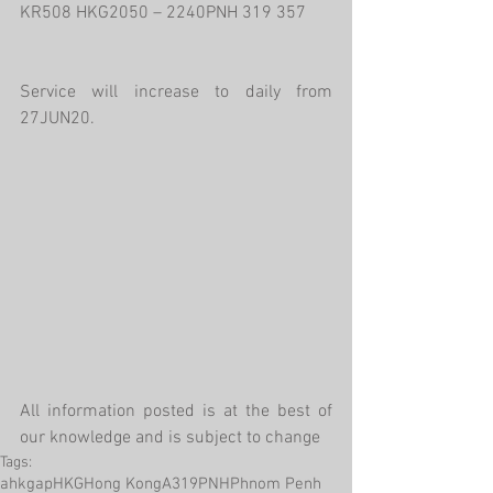
KR508 HKG2050 – 2240PNH 319 357
Service will increase to daily from 
27JUN20.
All information posted is at the best of 
our knowledge and is subject to change
Tags:
ahkgap
HKG
Hong Kong
A319
PNH
Phnom Penh