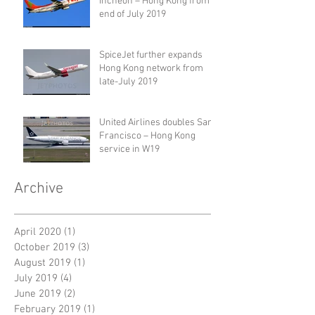
Incheon – Hong Kong from
end of July 2019
SpiceJet further expands
Hong Kong network from
late-July 2019
United Airlines doubles San
Francisco – Hong Kong
service in W19
Archive
April 2020
(1)
1 post
October 2019
(3)
3 posts
August 2019
(1)
1 post
July 2019
(4)
4 posts
June 2019
(2)
2 posts
February 2019
(1)
1 post