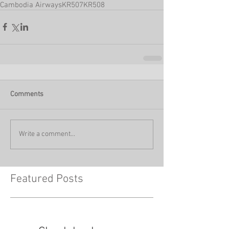
Cambodia Airways
KR507
KR508
Comments
Write a comment...
Featured Posts