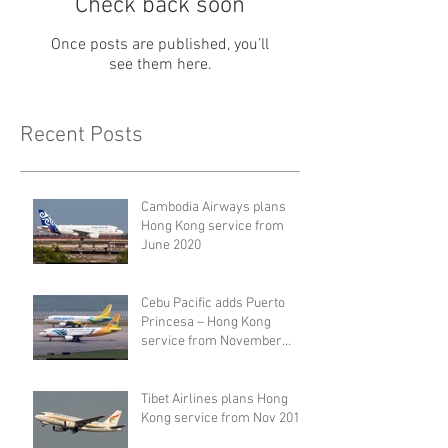
Check back soon
Once posts are published, you’ll
see them here.
Recent Posts
Cambodia Airways plans
Hong Kong service from
June 2020
Cebu Pacific adds Puerto
Princesa – Hong Kong
service from November
2019
Tibet Airlines plans Hong
Kong service from Nov 2019