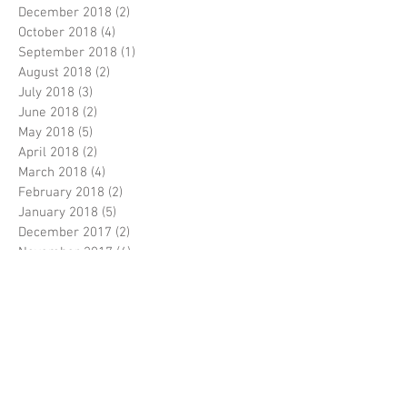
December 2018
(2)
2 posts
October 2018
(4)
4 posts
September 2018
(1)
1 post
August 2018
(2)
2 posts
July 2018
(3)
3 posts
June 2018
(2)
2 posts
May 2018
(5)
5 posts
April 2018
(2)
2 posts
March 2018
(4)
4 posts
February 2018
(2)
2 posts
January 2018
(5)
5 posts
December 2017
(2)
2 posts
November 2017
(4)
4 posts
October 2017
(2)
2 posts
September 2017
(5)
5 posts
August 2017
(5)
5 posts
July 2017
(3)
3 posts
June 2017
(5)
5 posts
April 2017
(5)
5 posts
March 2017
(9)
9 posts