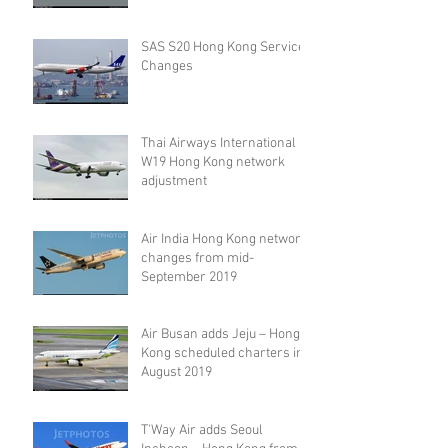
SAS S20 Hong Kong Service
Changes
Thai Airways International
W19 Hong Kong network
adjustment
Air India Hong Kong network
changes from mid-
September 2019
Air Busan adds Jeju – Hong
Kong scheduled charters in
August 2019
T'Way Air adds Seoul