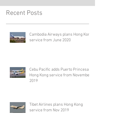
Recent Posts
Cambodia Airways plans Hong Kong
service from June 2020
Cebu Pacific adds Puerto Princesa –
Hong Kong service from November
2019
Tibet Airlines plans Hong Kong
service from Nov 2019