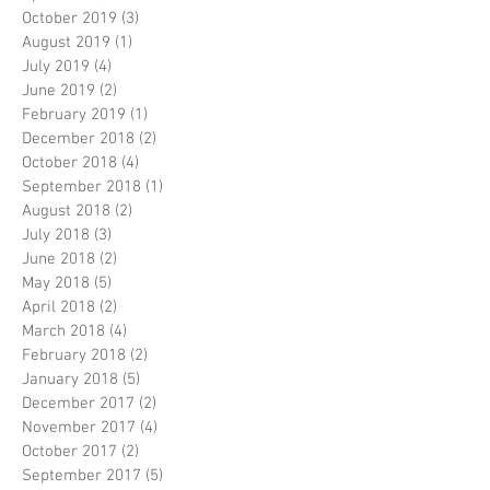
October 2019
(3)
3 posts
August 2019
(1)
1 post
July 2019
(4)
4 posts
June 2019
(2)
2 posts
February 2019
(1)
1 post
December 2018
(2)
2 posts
October 2018
(4)
4 posts
September 2018
(1)
1 post
August 2018
(2)
2 posts
July 2018
(3)
3 posts
June 2018
(2)
2 posts
May 2018
(5)
5 posts
April 2018
(2)
2 posts
March 2018
(4)
4 posts
February 2018
(2)
2 posts
January 2018
(5)
5 posts
December 2017
(2)
2 posts
November 2017
(4)
4 posts
October 2017
(2)
2 posts
September 2017
(5)
5 posts