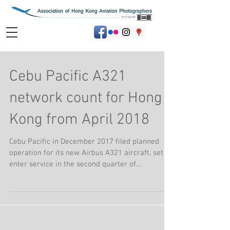
Cebu Pacific A321
network count for Hong
Kong from April 2018
Cebu Pacific in December 2017 filed planned
operation for its new Airbus A321 aircraft, set to
enter service in the second quarter of...