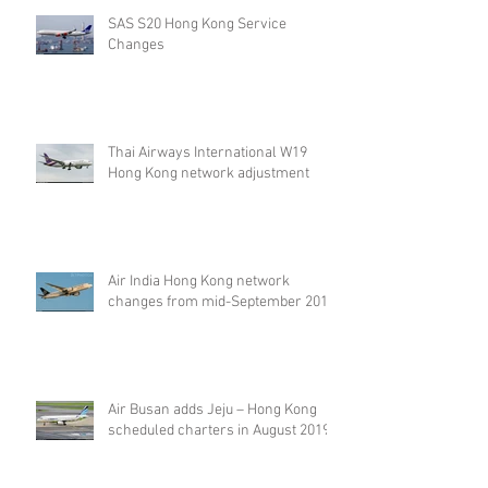
SAS S20 Hong Kong Service
Changes
Thai Airways International W19
Hong Kong network adjustment
Air India Hong Kong network
changes from mid-September 2019
Air Busan adds Jeju – Hong Kong
scheduled charters in August 2019