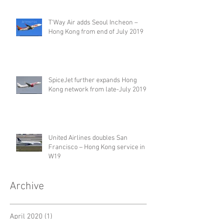
T'Way Air adds Seoul Incheon –
Hong Kong from end of July 2019
SpiceJet further expands Hong
Kong network from late-July 2019
United Airlines doubles San
Francisco – Hong Kong service in
W19
Archive
April 2020
(1)
1 post