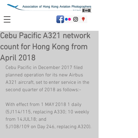
Cebu Pacific A321 network
count for Hong Kong from
April 2018
Cebu Pacific in December 2017 filed 
planned operation for its new Airbus 
A321 aircraft, set to enter service in the 
second quarter of 2018 as follows:-
With effect from 1 MAY 2018 1 daily 
(5J114/115, replacing A330; 10 weekly 
from 14JUL18; and
5J108/109 on Day 246, replacing A320).