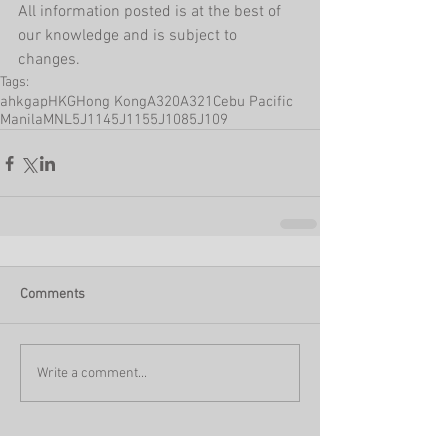
All information posted is at the best of 
our knowledge and is subject to 
changes.
Tags:
ahkgap
HKG
Hong Kong
A320
A321
Cebu Pacific
Manila
MNL
5J114
5J115
5J108
5J109
Comments
Write a comment...