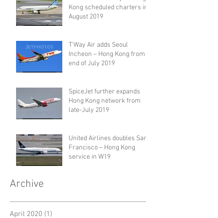
Kong scheduled charters in
August 2019
T'Way Air adds Seoul
Incheon – Hong Kong from
end of July 2019
SpiceJet further expands
Hong Kong network from
late-July 2019
United Airlines doubles San
Francisco – Hong Kong
service in W19
Archive
April 2020
(1)
1 post