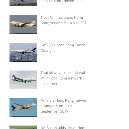
service from November
2019
Tibet Airlines plans Hong
Kong service from Nov 2019
SAS S20 Hong Kong Service
Changes
Thai Airways International
W19 Hong Kong network
adjustment
Air India Hong Kong network
changes from mid-
September 2019
Air Busan adds Jeju – Hong