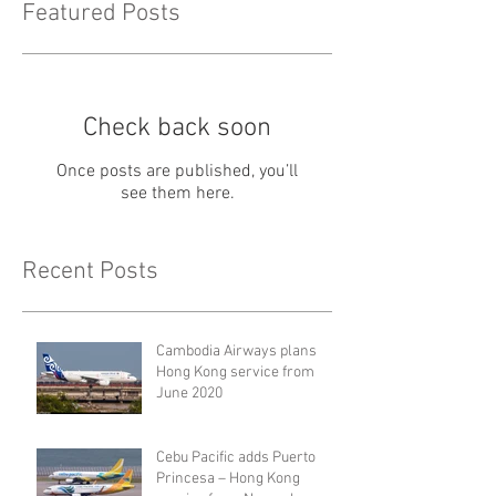
Featured Posts
Check back soon
Once posts are published, you’ll
see them here.
Recent Posts
Cambodia Airways plans
Hong Kong service from
June 2020
Cebu Pacific adds Puerto
Princesa – Hong Kong