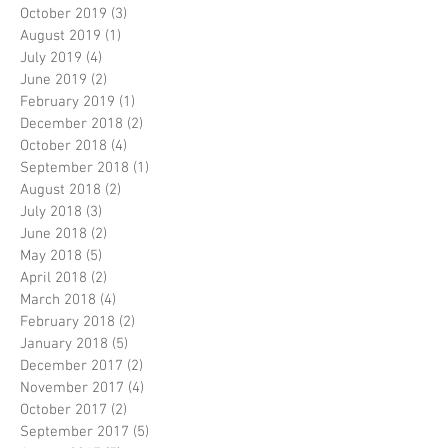
October 2019
(3)
3 posts
August 2019
(1)
1 post
July 2019
(4)
4 posts
June 2019
(2)
2 posts
February 2019
(1)
1 post
December 2018
(2)
2 posts
October 2018
(4)
4 posts
September 2018
(1)
1 post
August 2018
(2)
2 posts
July 2018
(3)
3 posts
June 2018
(2)
2 posts
May 2018
(5)
5 posts
April 2018
(2)
2 posts
March 2018
(4)
4 posts
February 2018
(2)
2 posts
January 2018
(5)
5 posts
December 2017
(2)
2 posts
November 2017
(4)
4 posts
October 2017
(2)
2 posts
September 2017
(5)
5 posts