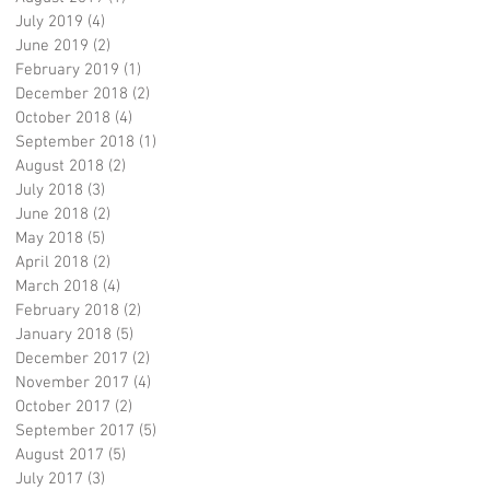
July 2019
(4)
4 posts
June 2019
(2)
2 posts
February 2019
(1)
1 post
December 2018
(2)
2 posts
October 2018
(4)
4 posts
September 2018
(1)
1 post
August 2018
(2)
2 posts
July 2018
(3)
3 posts
June 2018
(2)
2 posts
May 2018
(5)
5 posts
April 2018
(2)
2 posts
March 2018
(4)
4 posts
February 2018
(2)
2 posts
January 2018
(5)
5 posts
December 2017
(2)
2 posts
November 2017
(4)
4 posts
October 2017
(2)
2 posts
September 2017
(5)
5 posts
August 2017
(5)
5 posts
July 2017
(3)
3 posts