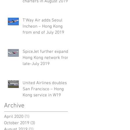
charters in August 2019
T'Way Air adds Seoul
Incheon – Hong Kong
from end of July 2019
SpiceJet further expands
Hong Kong network from
late-July 2019
United Airlines doubles
San Francisco – Hong
Kong service in W19
Archive
April 2020
(1)
1 post
October 2019
(3)
3 posts
August 2019
(1)
1 post