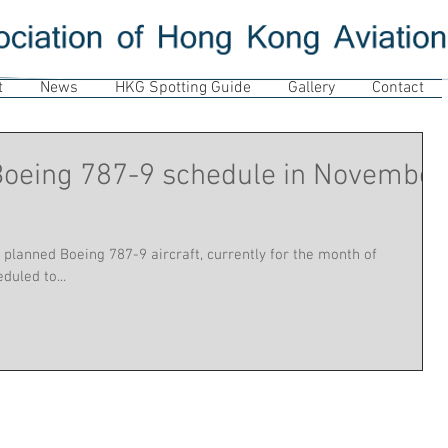
t
News
HKG Spotting Guide
Gallery
Contact
 Boeing 787-9 schedule in November
 planned Boeing 787-9 aircraft, currently for the month of
uled to...