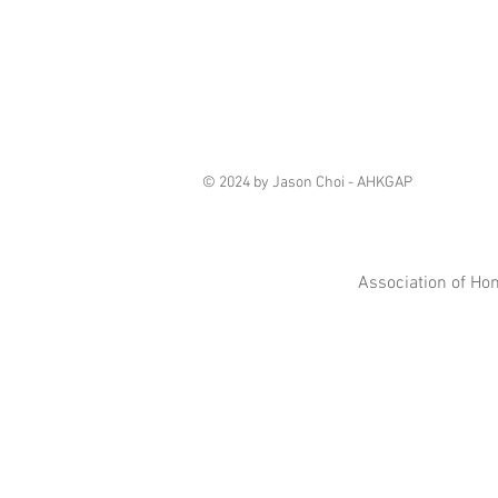
© 2024 by Jason Choi - AHKGAP
Association of Ho