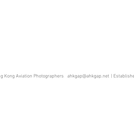
ng Kong Aviation Photographers
ahkgap@ahkgap.net
| Establis