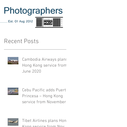
Recent Posts
Cambodia Airways plans
Hong Kong service from
June 2020
Cebu Pacific adds Puerto
Princesa – Hong Kong
service from November
2019
Tibet Airlines plans Hong
Kong service from Nov