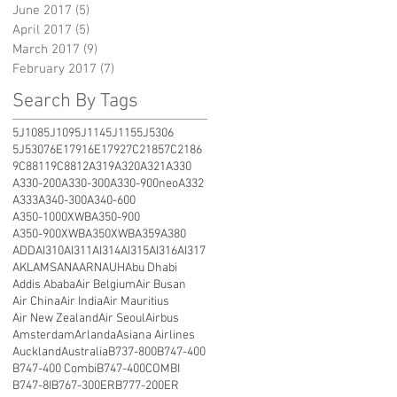
June 2017
(5)
5 posts
April 2017
(5)
5 posts
March 2017
(9)
9 posts
February 2017
(7)
7 posts
Search By Tags
5J108
5J109
5J114
5J115
5J5306
5J5307
6E1791
6E1792
7C2185
7C2186
9C8811
9C8812
A319
A320
A321
A330
A330-200
A330-300
A330-900neo
A332
A333
A340-300
A340-600
A350-1000XWB
A350-900
A350-900XWB
A350XWB
A359
A380
ADD
AI310
AI311
AI314
AI315
AI316
AI317
AKL
AMS
ANA
ARN
AUH
Abu Dhabi
Addis Ababa
Air Belgium
Air Busan
Air China
Air India
Air Mauritius
Air New Zealand
Air Seoul
Airbus
Amsterdam
Arlanda
Asiana Airlines
Auckland
Australia
B737-800
B747-400
B747-400 Combi
B747-400COMBI
B747-8I
B767-300ER
B777-200ER