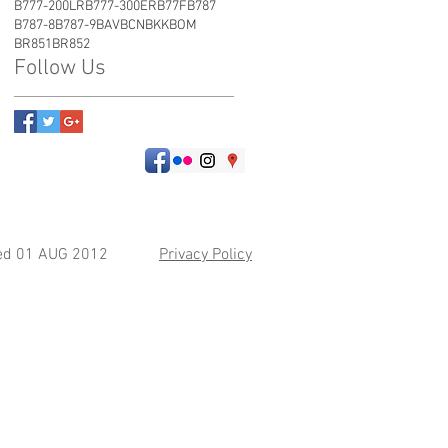
B777-200LR
B777-300ER
B77F
B787
B787-8
B787-9
BAV
BCN
BKK
BOM
BR851
BR852
Follow Us
hed 01 AUG 2012
Privacy Policy