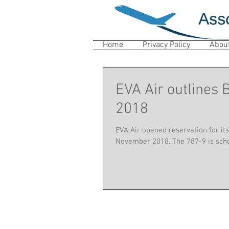
Home
Privacy Policy
Abou
EVA Air outlines
2018
EVA Air opened reservation for its
November 2018. The 787-9 is sched