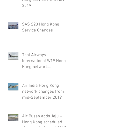
2019
SAS S20 Hong Kong
Service Changes
Thai Airways
International W19 Hong
Kong network
adjustment
Air India Hong Kong
network changes from
mid-September 2019
Air Busan adds Jeju –
Hong Kong scheduled