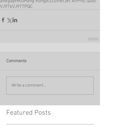
ahkgap
HKG
Hong Kong
A320
VietJet Air
Phu Quoc
VJ976
VJ977
PQC
Comments
Write a comment...
Featured Posts