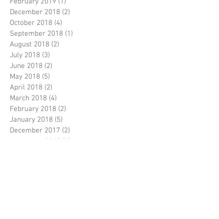
February 2019
(1)
1 post
December 2018
(2)
2 posts
October 2018
(4)
4 posts
September 2018
(1)
1 post
August 2018
(2)
2 posts
July 2018
(3)
3 posts
June 2018
(2)
2 posts
May 2018
(5)
5 posts
April 2018
(2)
2 posts
March 2018
(4)
4 posts
February 2018
(2)
2 posts
January 2018
(5)
5 posts
December 2017
(2)
2 posts
November 2017
(4)
4 posts
October 2017
(2)
2 posts
September 2017
(5)
5 posts
August 2017
(5)
5 posts
July 2017
(3)
3 posts
June 2017
(5)
5 posts
April 2017
(5)
5 posts
March 2017
(9)
9 posts