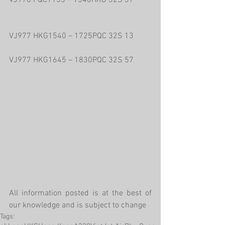
VJ976 PQC1155 – 1540HKG 32S 57
VJ977 HKG1540 – 1725PQC 32S 13
VJ977 HKG1645 – 1830PQC 32S 57
All information posted is at the best of 
our knowledge and is subject to change
Tags: