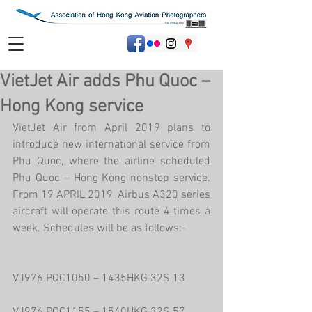
VietJet Air adds Phu Quoc –
Hong Kong service
VietJet Air from April 2019 plans to 
introduce new international service from 
Phu Quoc, where the airline scheduled 
Phu Quoc – Hong Kong nonstop service. 
From 19 APRIL 2019, Airbus A320 series 
aircraft will operate this route 4 times a 
week. Schedules will be as follows:-
VJ976 PQC1050 – 1435HKG 32S 13