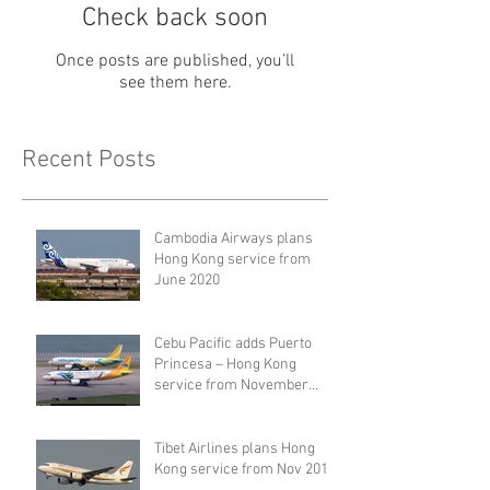
Check back soon
Once posts are published, you’ll
see them here.
Recent Posts
Cambodia Airways plans
Hong Kong service from
June 2020
Cebu Pacific adds Puerto
Princesa – Hong Kong
service from November
2019
Tibet Airlines plans Hong
Kong service from Nov 2019