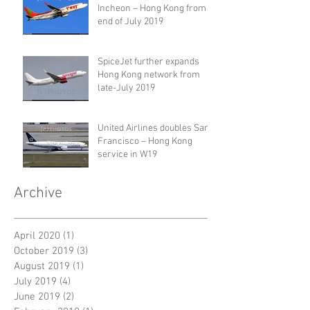
Incheon – Hong Kong from
end of July 2019
SpiceJet further expands
Hong Kong network from
late-July 2019
United Airlines doubles San
Francisco – Hong Kong
service in W19
Archive
April 2020
(1)
1 post
October 2019
(3)
3 posts
August 2019
(1)
1 post
July 2019
(4)
4 posts
June 2019
(2)
2 posts