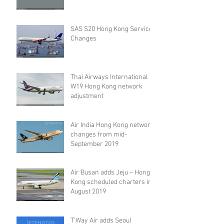
SAS S20 Hong Kong Service
Changes
Thai Airways International
W19 Hong Kong network
adjustment
Air India Hong Kong network
changes from mid-
September 2019
Air Busan adds Jeju – Hong
Kong scheduled charters in
August 2019
T'Way Air adds Seoul