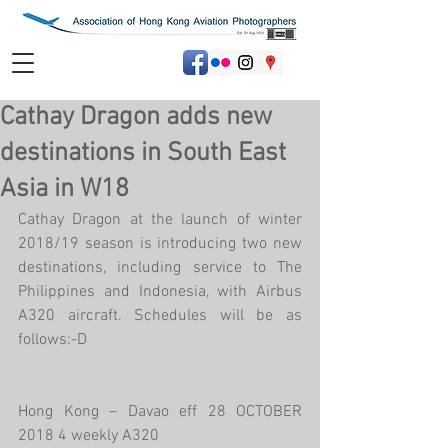
Cathay Dragon adds new
destinations in South East
Asia in W18
Cathay Dragon at the launch of winter 
2018/19 season is introducing two new 
destinations, including service to The 
Philippines and Indonesia, with Airbus 
A320 aircraft. Schedules will be as 
follows:-D
Hong Kong – Davao eff 28 OCTOBER 
2018 4 weekly A320