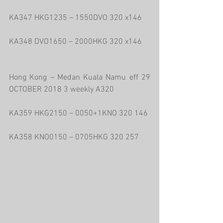
KA347 HKG1235 – 1550DVO 320 x146
KA348 DVO1650 – 2000HKG 320 x146
Hong Kong – Medan Kuala Namu eff 29 
OCTOBER 2018 3 weekly A320
KA359 HKG2150 – 0050+1KNO 320 146
KA358 KNO0150 – 0705HKG 320 257