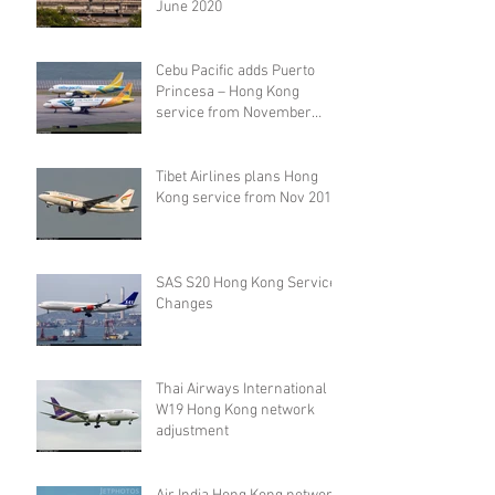
June 2020
Cebu Pacific adds Puerto
Princesa – Hong Kong
service from November
2019
Tibet Airlines plans Hong
Kong service from Nov 2019
SAS S20 Hong Kong Service
Changes
Thai Airways International
W19 Hong Kong network
adjustment