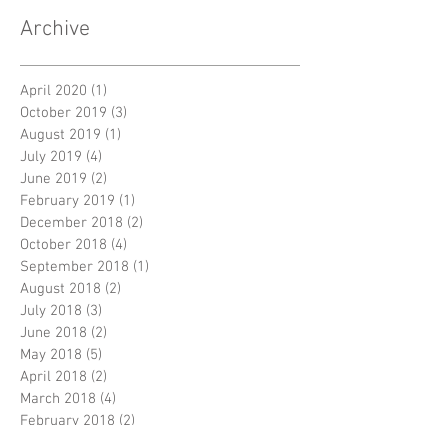
Archive
April 2020
(1)
1 post
October 2019
(3)
3 posts
August 2019
(1)
1 post
July 2019
(4)
4 posts
June 2019
(2)
2 posts
February 2019
(1)
1 post
December 2018
(2)
2 posts
October 2018
(4)
4 posts
September 2018
(1)
1 post
August 2018
(2)
2 posts
July 2018
(3)
3 posts
June 2018
(2)
2 posts
May 2018
(5)
5 posts
April 2018
(2)
2 posts
March 2018
(4)
4 posts
February 2018
(2)
2 posts
January 2018
(5)
5 posts