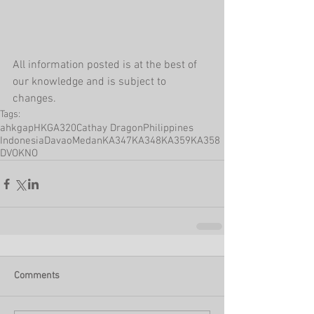
All information posted is at the best of 
our knowledge and is subject to 
changes.
Tags:
ahkgap
HKG
A320
Cathay Dragon
Philippines
Indonesia
Davao
Medan
KA347
KA348
KA359
KA358
DVO
KNO
Comments