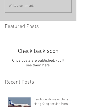
Write a comment...
Featured Posts
Check back soon
Once posts are published, you’ll
see them here.
Recent Posts
Cambodia Airways plans
Hong Kong service from