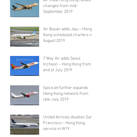
Air India Hong Kong network
changes from mid-
September 2019
Air Busan adds Jeju – Hong
Kong scheduled charters in
August 2019
T'Way Air adds Seoul
Incheon – Hong Kong from
end of July 2019
SpiceJet further expands
Hong Kong network from
late-July 2019
United Airlines doubles San
Francisco – Hong Kong
service in W19