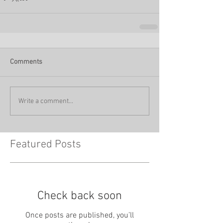
Comments
Write a comment...
Featured Posts
Check back soon
Once posts are published, you’ll