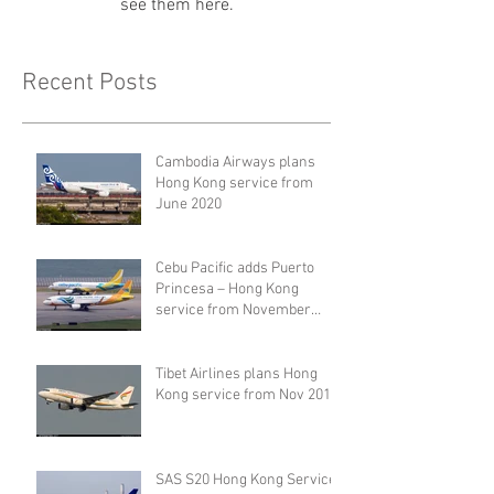
see them here.
Recent Posts
Cambodia Airways plans
Hong Kong service from
June 2020
Cebu Pacific adds Puerto
Princesa – Hong Kong
service from November
2019
Tibet Airlines plans Hong
Kong service from Nov 2019
SAS S20 Hong Kong Service