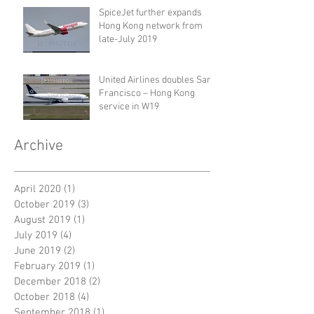
SpiceJet further expands
Hong Kong network from
late-July 2019
United Airlines doubles San
Francisco – Hong Kong
service in W19
Archive
April 2020
(1)
1 post
October 2019
(3)
3 posts
August 2019
(1)
1 post
July 2019
(4)
4 posts
June 2019
(2)
2 posts
February 2019
(1)
1 post
December 2018
(2)
2 posts
October 2018
(4)
4 posts
September 2018
(1)
1 post