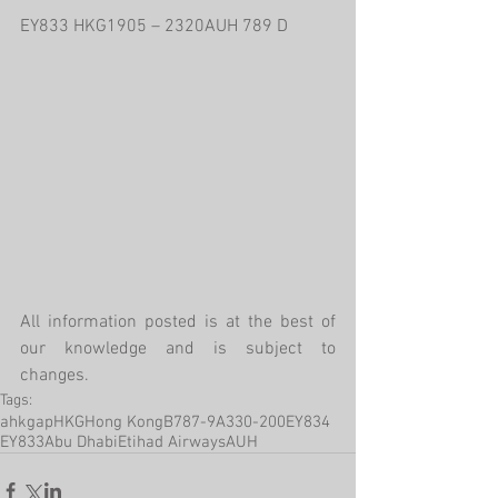
EY833 HKG1905 – 2320AUH 789 D
All information posted is at the best of 
our knowledge and is subject to 
changes.
Tags:
ahkgap
HKG
Hong Kong
B787-9
A330-200
EY834
EY833
Abu Dhabi
Etihad Airways
AUH