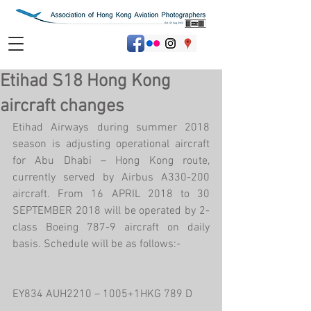
Etihad S18 Hong Kong
aircraft changes
Etihad Airways during summer 2018 
season is adjusting operational aircraft 
for Abu Dhabi – Hong Kong route, 
currently served by Airbus A330-200 
aircraft. From 16 APRIL 2018 to 30 
SEPTEMBER 2018 will be operated by 2-
class Boeing 787-9 aircraft on daily 
basis. Schedule will be as follows:-
EY834 AUH2210 – 1005+1HKG 789 D