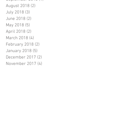
August 2018
(2)
2 posts
July 2018
(3)
3 posts
June 2018
(2)
2 posts
May 2018
(5)
5 posts
April 2018
(2)
2 posts
March 2018
(4)
4 posts
February 2018
(2)
2 posts
January 2018
(5)
5 posts
December 2017
(2)
2 posts
November 2017
(4)
4 posts
October 2017
(2)
2 posts
September 2017
(5)
5 posts
August 2017
(5)
5 posts
July 2017
(3)
3 posts
June 2017
(5)
5 posts
April 2017
(5)
5 posts
March 2017
(9)
9 posts
February 2017
(7)
7 posts
Search By Tags