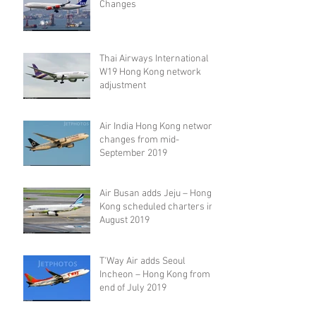
Changes
Thai Airways International
W19 Hong Kong network
adjustment
Air India Hong Kong network
changes from mid-
September 2019
Air Busan adds Jeju – Hong
Kong scheduled charters in
August 2019
T'Way Air adds Seoul
Incheon – Hong Kong from
end of July 2019