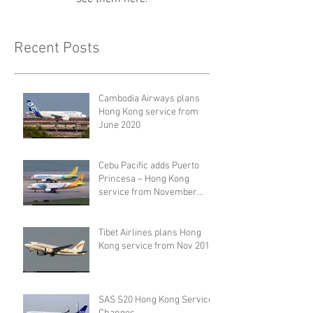
Recent Posts
Cambodia Airways plans
Hong Kong service from
June 2020
Cebu Pacific adds Puerto
Princesa – Hong Kong
service from November
2019
Tibet Airlines plans Hong
Kong service from Nov 2019
SAS S20 Hong Kong Service