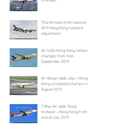
Changes
Thai Airways International
W19 Hong Kong network
adjustment
Air India Hong Kong network
changes from mid-
September 2019
Air Busan adds Jeju – Hong
Kong scheduled charters in
August 2019
T'Way Air adds Seoul
Incheon – Hong Kong from
end of July 2019