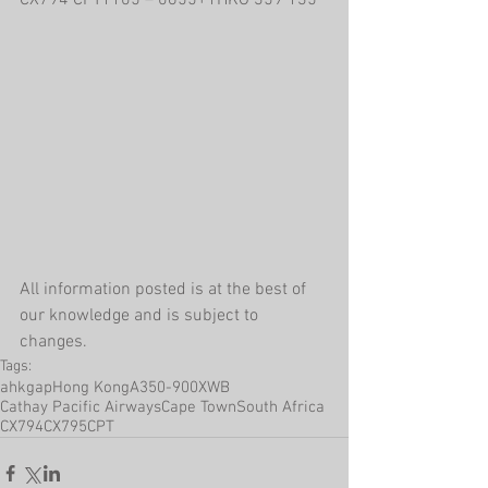
CX794 CPT1105 – 0655+1HKG 359 135
All information posted is at the best of 
our knowledge and is subject to 
changes.
Tags:
ahkgap
Hong Kong
A350-900XWB
Cathay Pacific Airways
Cape Town
South Africa
CX794
CX795
CPT