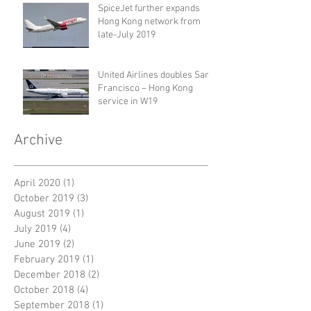
SpiceJet further expands
Hong Kong network from
late-July 2019
United Airlines doubles San
Francisco – Hong Kong
service in W19
Archive
April 2020
(1)
1 post
October 2019
(3)
3 posts
August 2019
(1)
1 post
July 2019
(4)
4 posts
June 2019
(2)
2 posts
February 2019
(1)
1 post
December 2018
(2)
2 posts
October 2018
(4)
4 posts
September 2018
(1)
1 post