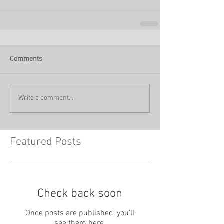
Comments
Write a comment...
Featured Posts
Check back soon
Once posts are published, you’ll
see them here.