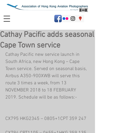
Cathay Pacific adds seasonal
Cape Town service
Cathay Pacific new service launch in 
South Africa, new Hong Kong – Cape 
Town service. Served on seasonal basis, 
Airbus A350-900XWB will serve this 
route 3 times a week, from 13 
NOVEMBER 2018 to 18 FEBRUARY 
2019. Schedule will be as follows:-
CX795 HKG2345 – 0805+1CPT 359 247