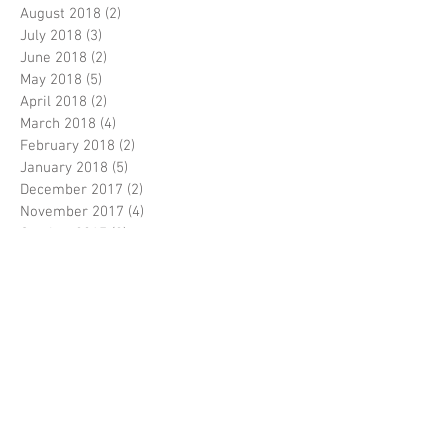
August 2018
(2)
2 posts
July 2018
(3)
3 posts
June 2018
(2)
2 posts
May 2018
(5)
5 posts
April 2018
(2)
2 posts
March 2018
(4)
4 posts
February 2018
(2)
2 posts
January 2018
(5)
5 posts
December 2017
(2)
2 posts
November 2017
(4)
4 posts
October 2017
(2)
2 posts
September 2017
(5)
5 posts
August 2017
(5)
5 posts
July 2017
(3)
3 posts
June 2017
(5)
5 posts
April 2017
(5)
5 posts
March 2017
(9)
9 posts
February 2017
(7)
7 posts
Search By Tags