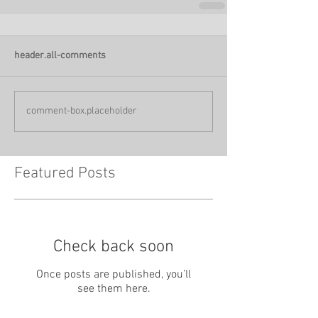
header.all-comments
comment-box.placeholder
Featured Posts
Check back soon
Once posts are published, you’ll
see them here.