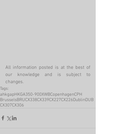
All information posted is at the best of 
our knowledge and is subject to 
changes.
Tags:
ahkgap
HKG
A350-900XWB
Copenhagen
CPH
Brussels
BRU
CX338
CX339
CX227
CX226
Dublin
DUB
CX307
CX306