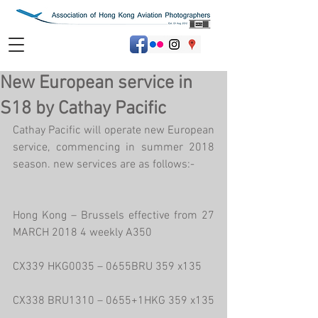
New European service in
S18 by Cathay Pacific
Cathay Pacific will operate new European 
service, commencing in summer 2018 
season. new services are as follows:-
Hong Kong – Brussels effective from 27 
MARCH 2018 4 weekly A350
CX339 HKG0035 – 0655BRU 359 x135
CX338 BRU1310 – 0655+1HKG 359 x135