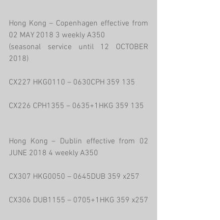
Hong Kong – Copenhagen effective from 
02 MAY 2018 3 weekly A350
(seasonal service until 12 OCTOBER 
2018)
CX227 HKG0110 – 0630CPH 359 135
CX226 CPH1355 – 0635+1HKG 359 135
Hong Kong – Dublin effective from 02 
JUNE 2018 4 weekly A350
CX307 HKG0050 – 0645DUB 359 x257
CX306 DUB1155 – 0705+1HKG 359 x257