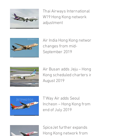
Thai Airways International
W19 Hong Kong network
adjustment
Air India Hong Kong network
changes from mid-
September 2019
Air Busan adds Jeju – Hong
Kong scheduled charters in
August 2019
T'Way Air adds Seoul
Incheon – Hong Kong from
end of July 2019
SpiceJet further expands
Hong Kong network from