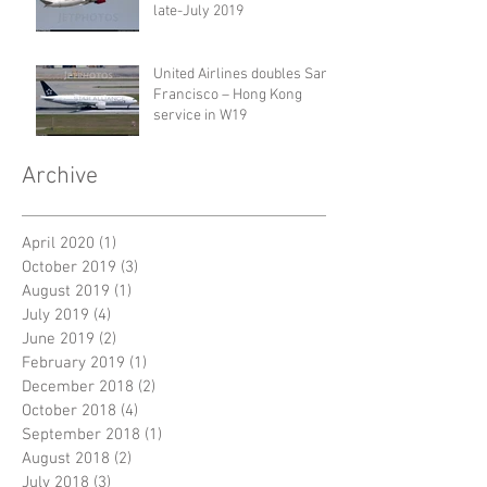
late-July 2019
United Airlines doubles San
Francisco – Hong Kong
service in W19
Archive
April 2020
(1)
1 post
October 2019
(3)
3 posts
August 2019
(1)
1 post
July 2019
(4)
4 posts
June 2019
(2)
2 posts
February 2019
(1)
1 post
December 2018
(2)
2 posts
October 2018
(4)
4 posts
September 2018
(1)
1 post
August 2018
(2)
2 posts
July 2018
(3)
3 posts