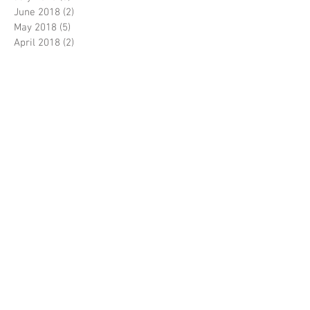
June 2018
(2)
2 posts
May 2018
(5)
5 posts
April 2018
(2)
2 posts
March 2018
(4)
4 posts
February 2018
(2)
2 posts
January 2018
(5)
5 posts
December 2017
(2)
2 posts
November 2017
(4)
4 posts
October 2017
(2)
2 posts
September 2017
(5)
5 posts
August 2017
(5)
5 posts
July 2017
(3)
3 posts
June 2017
(5)
5 posts
April 2017
(5)
5 posts
March 2017
(9)
9 posts
February 2017
(7)
7 posts
Search By Tags
5J108
5J109
5J114
5J115
5J5306
5J5307
6E1791