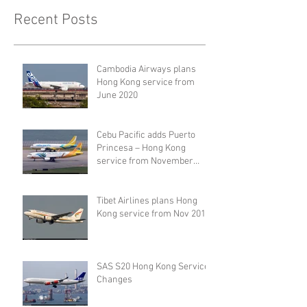
Recent Posts
Cambodia Airways plans
Hong Kong service from
June 2020
Cebu Pacific adds Puerto
Princesa – Hong Kong
service from November
2019
Tibet Airlines plans Hong
Kong service from Nov 2019
SAS S20 Hong Kong Service
Changes