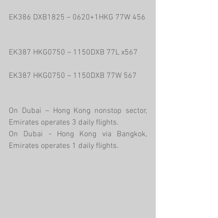
EK386 DXB1825 – 0620+1HKG 77W 456
EK387 HKG0750 – 1150DXB 77L x567
EK387 HKG0750 – 1150DXB 77W 567
On Dubai – Hong Kong nonstop sector, 
Emirates operates 3 daily flights.
On Dubai - Hong Kong via Bangkok, 
Emirates operates 1 daily flights.