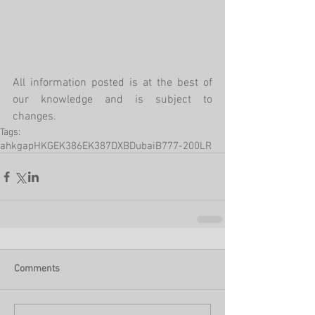
All information posted is at the best of 
our knowledge and is subject to 
changes. 
Tags:
ahkgap
HKG
EK386
EK387
DXB
Dubai
B777-200LR
Comments