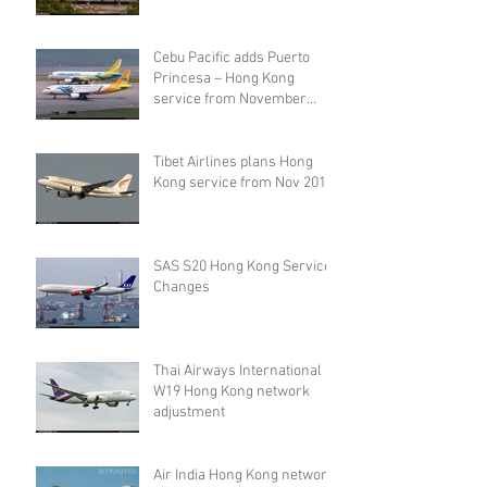
Cebu Pacific adds Puerto
Princesa – Hong Kong
service from November
2019
Tibet Airlines plans Hong
Kong service from Nov 2019
SAS S20 Hong Kong Service
Changes
Thai Airways International
W19 Hong Kong network
adjustment
Air India Hong Kong network