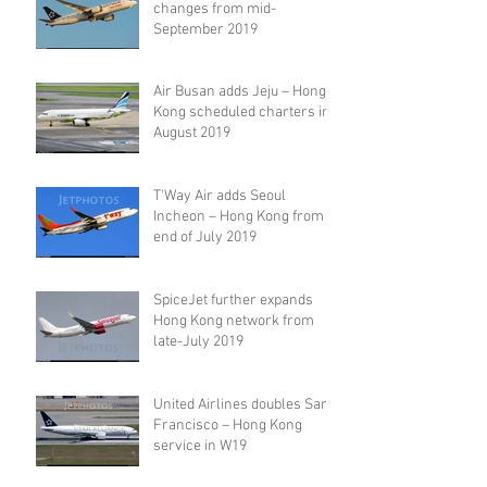
changes from mid-
September 2019
Air Busan adds Jeju – Hong
Kong scheduled charters in
August 2019
T'Way Air adds Seoul
Incheon – Hong Kong from
end of July 2019
SpiceJet further expands
Hong Kong network from
late-July 2019
United Airlines doubles San
Francisco – Hong Kong
service in W19