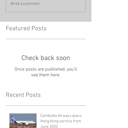
Write a comment...
Featured Posts
Check back soon
Once posts are published, you’ll
see them here.
Recent Posts
Cambodia Airways plans
Hong Kong service from
June 2020