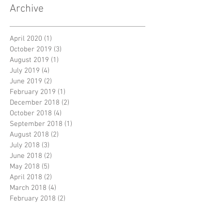
Archive
April 2020
(1)
1 post
October 2019
(3)
3 posts
August 2019
(1)
1 post
July 2019
(4)
4 posts
June 2019
(2)
2 posts
February 2019
(1)
1 post
December 2018
(2)
2 posts
October 2018
(4)
4 posts
September 2018
(1)
1 post
August 2018
(2)
2 posts
July 2018
(3)
3 posts
June 2018
(2)
2 posts
May 2018
(5)
5 posts
April 2018
(2)
2 posts
March 2018
(4)
4 posts
February 2018
(2)
2 posts
January 2018
(5)
5 posts