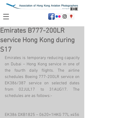
Emirates B777-200LR
service Hong Kong during
S17
Emirates is temporary reducing capacity 
on Dubai – Hong Kong service in one of 
the fourth daily flights. The airline 
schedules Boeing 777-200LR service on 
EK386/387 service on selected dates 
from 02JUL17 to 31AUG17. The 
schedules are as follows:-
EK386 DXB1825 – 0620+1HKG 77L x456