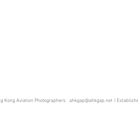
ng Kong Aviation Photographers
ahkgap@ahkgap.net
| Establis