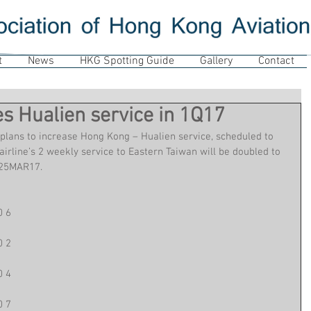
t
News
HKG Spotting Guide
Gallery
Contact
s Hualien service in 1Q17
plans to increase Hong Kong – Hualien service, scheduled to 
irline’s 2 weekly service to Eastern Taiwan will be doubled to 
 25MAR17.
0 6
0 2
0 4
0 7