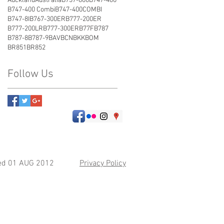
Auckland
Australia
B737-800
B747-400
B747-400 Combi
B747-400COMBI
B747-8I
B767-300ER
B777-200ER
B777-200LR
B777-300ER
B77F
B787
B787-8
B787-9
BAV
BCN
BKK
BOM
BR851
BR852
Follow Us
hed 01 AUG 2012
Privacy Policy