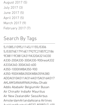
August 2017
(5)
5 posts
July 2017
(3)
3 posts
June 2017
(5)
5 posts
April 2017
(5)
5 posts
March 2017
(9)
9 posts
February 2017
(7)
7 posts
Search By Tags
5J108
5J109
5J114
5J115
5J5306
5J5307
6E1791
6E1792
7C2185
7C2186
9C8811
9C8812
A319
A320
A321
A330
A330-200
A330-300
A330-900neo
A332
A333
A340-300
A340-600
A350-1000XWB
A350-900
A350-900XWB
A350XWB
A359
A380
ADD
AI310
AI311
AI314
AI315
AI316
AI317
AKL
AMS
ANA
ARN
AUH
Abu Dhabi
Addis Ababa
Air Belgium
Air Busan
Air China
Air India
Air Mauritius
Air New Zealand
Air Seoul
Airbus
Amsterdam
Arlanda
Asiana Airlines