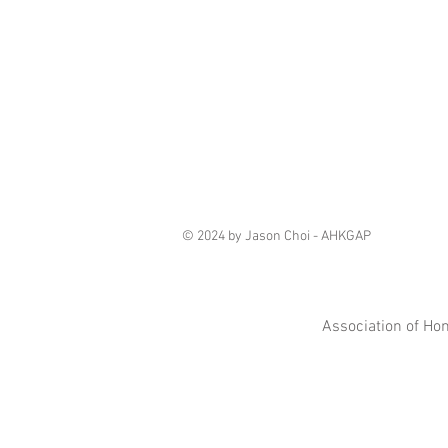
© 2024 by Jason Choi - AHKGAP
Association of Ho