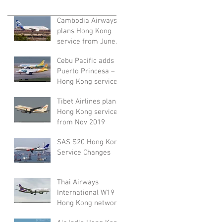
Cambodia Airways
plans Hong Kong
service from June
2020
Cebu Pacific adds
Puerto Princesa –
Hong Kong service
from November
Tibet Airlines plans
2019
Hong Kong service
from Nov 2019
SAS S20 Hong Kong
Service Changes
Thai Airways
International W19
Hong Kong network
adjustment