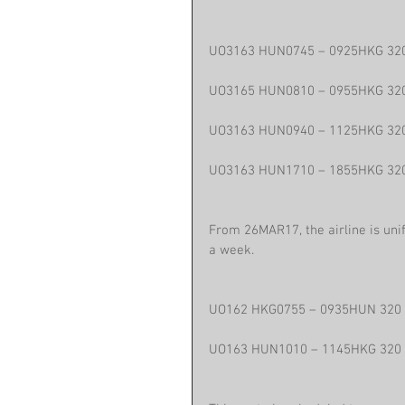
UO3163 HUN0745 – 0925HKG 32
UO3165 HUN0810 – 0955HKG 32
UO3163 HUN0940 – 1125HKG 32
UO3163 HUN1710 – 1855HKG 32
From 26MAR17, the airline is uni
a week.
UO162 HKG0755 – 0935HUN 320
UO163 HUN1010 – 1145HKG 320