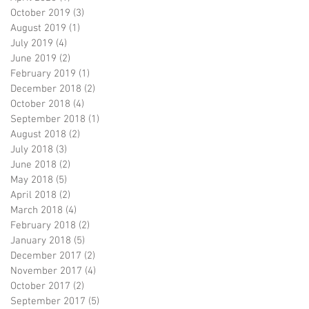
October 2019
(3)
3 posts
August 2019
(1)
1 post
July 2019
(4)
4 posts
June 2019
(2)
2 posts
February 2019
(1)
1 post
December 2018
(2)
2 posts
October 2018
(4)
4 posts
September 2018
(1)
1 post
August 2018
(2)
2 posts
July 2018
(3)
3 posts
June 2018
(2)
2 posts
May 2018
(5)
5 posts
April 2018
(2)
2 posts
March 2018
(4)
4 posts
February 2018
(2)
2 posts
January 2018
(5)
5 posts
December 2017
(2)
2 posts
November 2017
(4)
4 posts
October 2017
(2)
2 posts
September 2017
(5)
5 posts