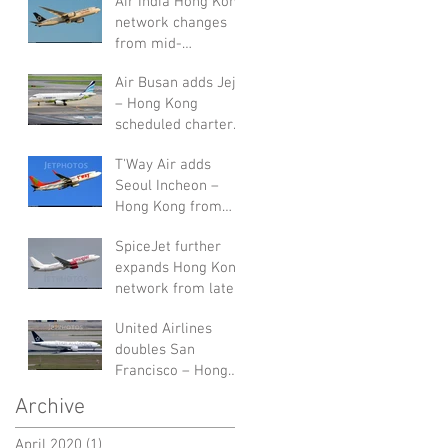
Air India Hong Kong
network changes
from mid-
September 2019
Air Busan adds Jeju
– Hong Kong
scheduled charters
in August 2019
T'Way Air adds
Seoul Incheon –
Hong Kong from
end of July 2019
SpiceJet further
expands Hong Kong
network from late-
July 2019
United Airlines
doubles San
Francisco – Hong
Kong service in W19
Archive
April 2020
(1)
1 post