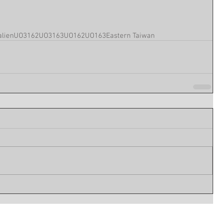
lien
UO3162
UO3163
UO162
UO163
Eastern Taiwan