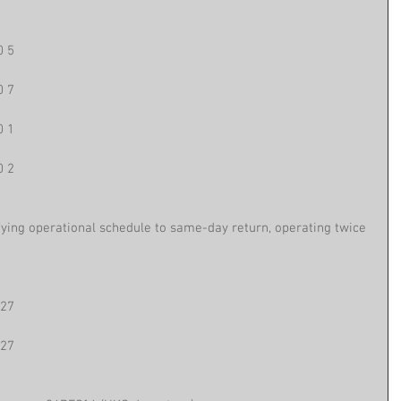
0 5
0 7
0 1
0 2
fying operational schedule to same-day return, operating twice 
 27
 27