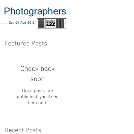
Featured Posts
Check back
soon
Once posts are
published, you’ll see
them here.
Recent Posts