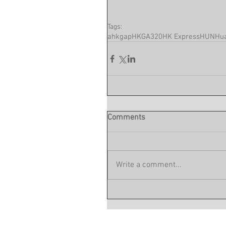
Tags:
ahkgap
HKG
A320
HK Express
HUN
Hua
Comments
Write a comment...