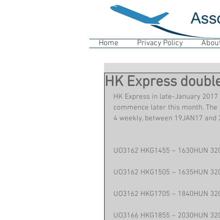
Home
Privacy Policy
Abou
HK Express double
HK Express in late-January 2017 
commence later this month. The a
4 weekly, between 19JAN17 and
UO3162 HKG1455 – 1630HUN 32
UO3162 HKG1505 – 1635HUN 32
UO3162 HKG1705 – 1840HUN 32
UO3166 HKG1855 – 2030HUN 32