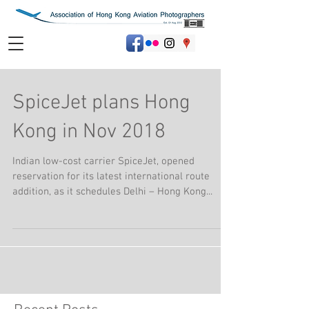
SpiceJet plans Hong
Kong in Nov 2018
Indian low-cost carrier SpiceJet, opened
reservation for its latest international route
addition, as it schedules Delhi – Hong Kong...