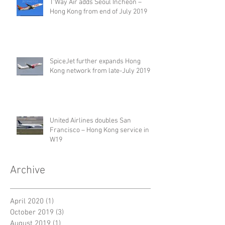
T'Way Air adds Seoul Incheon –
Hong Kong from end of July 2019
SpiceJet further expands Hong
Kong network from late-July 2019
United Airlines doubles San
Francisco – Hong Kong service in
W19
Archive
April 2020
(1)
1 post
October 2019
(3)
3 posts
August 2019
(1)
1 post