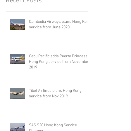
Recent Posts
Cambodia Airways plans Hong Kong
service from June 2020
Cebu Pacific adds Puerto Princesa –
Hong Kong service from November
2019
Tibet Airlines plans Hong Kong
service from Nov 2019
SAS S20 Hong Kong Service
Changes