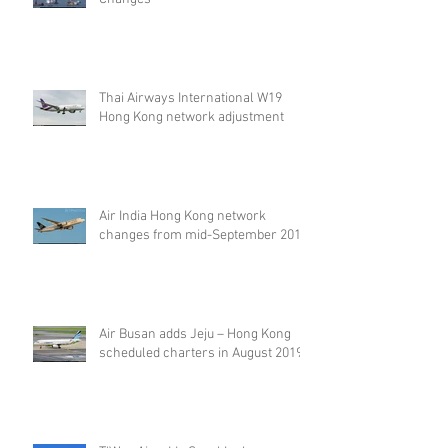
Thai Airways International W19
Hong Kong network adjustment
Air India Hong Kong network
changes from mid-September 2019
Air Busan adds Jeju – Hong Kong
scheduled charters in August 2019