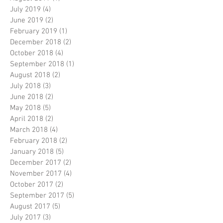
July 2019
(4)
4 posts
June 2019
(2)
2 posts
February 2019
(1)
1 post
December 2018
(2)
2 posts
October 2018
(4)
4 posts
September 2018
(1)
1 post
August 2018
(2)
2 posts
July 2018
(3)
3 posts
June 2018
(2)
2 posts
May 2018
(5)
5 posts
April 2018
(2)
2 posts
March 2018
(4)
4 posts
February 2018
(2)
2 posts
January 2018
(5)
5 posts
December 2017
(2)
2 posts
November 2017
(4)
4 posts
October 2017
(2)
2 posts
September 2017
(5)
5 posts
August 2017
(5)
5 posts
July 2017
(3)
3 posts