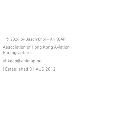
© 2024 by Jason Choi - AHKGAP
Association of Hong Kong Aviation
Photographers
ahkgap@ahkgap.net
| Established 01 AUG 2012
Privacy Policy