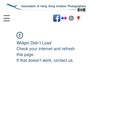
Widget Didn’t Load
Check your internet and refresh
this page.
If that doesn’t work, contact us.