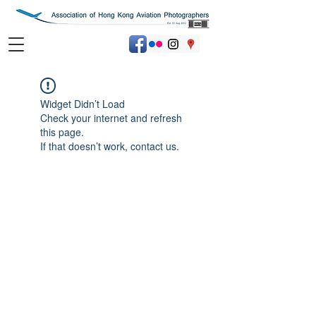
Widget Didn’t Load
Check your internet and refresh
this page.
If that doesn’t work, contact us.