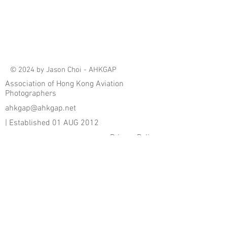
© 2024 by Jason Choi - AHKGAP
Association of Hong Kong Aviation
Photographers
ahkgap@ahkgap.net
| Established 01 AUG 2012
Privacy Policy