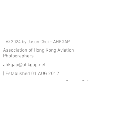
© 2024 by Jason Choi - AHKGAP
Association of Hong Kong Aviation
Photographers
ahkgap@ahkgap.net
| Established 01 AUG 2012
Privacy Policy