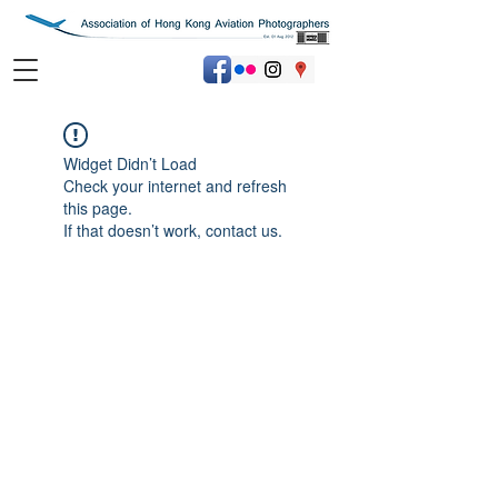
Widget Didn’t Load
Check your internet and refresh
this page.
If that doesn’t work, contact us.