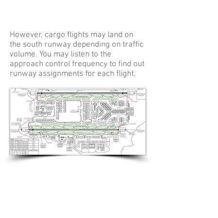
However, cargo flights may land on
the south runway depending on traffic
volume. You may listen to the
approach control frequency to find out
runway assignments for each flight.