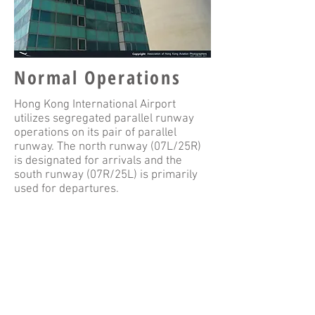
Normal Operations
Hong Kong International Airport
utilizes segregated parallel runway
operations on its pair of parallel
runway. The north runway (07L/25R)
is designated for arrivals and the
south runway (07R/25L) is primarily
used for departures.